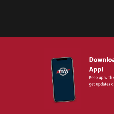
Downloa
App!
Keep up with 
get updates d