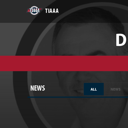
TIAAA
D
NEWS
ALL
NEWS