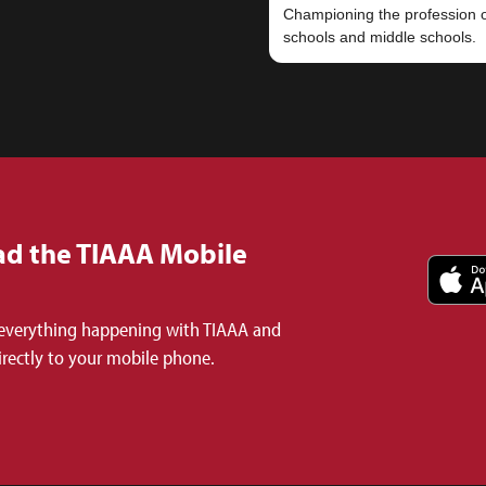
Championing the profession of
d the TIAAA Mobile
everything happening with TIAAA and
irectly to your mobile phone.