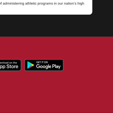
 administering athletic programs in our nation’s high