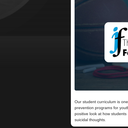
Our student curriculum is one
prevention programs for yout
positive look at how student