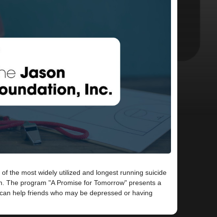
 of the most widely utilized and longest running suicide
h. The program "A Promise for Tomorrow" presents a
s can help friends who may be depressed or having