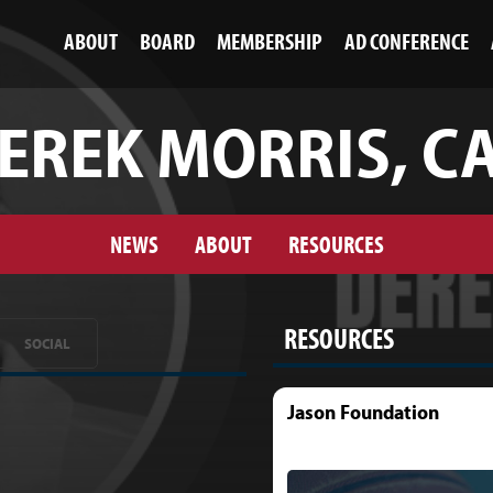
ABOUT
BOARD
MEMBERSHIP
AD CONFERENCE
EREK MORRIS, C
NEWS
ABOUT
RESOURCES
RESOURCES
SOCIAL
Jason Foundation