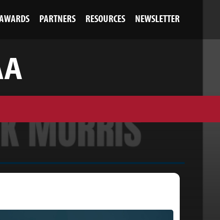
AWARDS
PARTNERS
RESOURCES
NEWSLETTER
AA