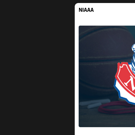
NIAAA