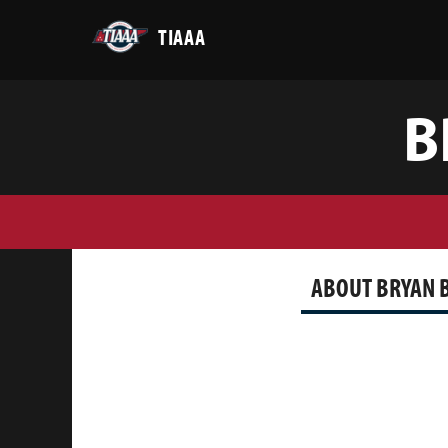
TIAAA
B
ABOUT BRYAN 