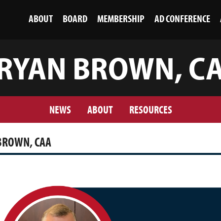
ABOUT
BOARD
MEMBERSHIP
AD CONFERENCE
RYAN BROWN, C
NEWS
ABOUT
RESOURCES
BROWN, CAA