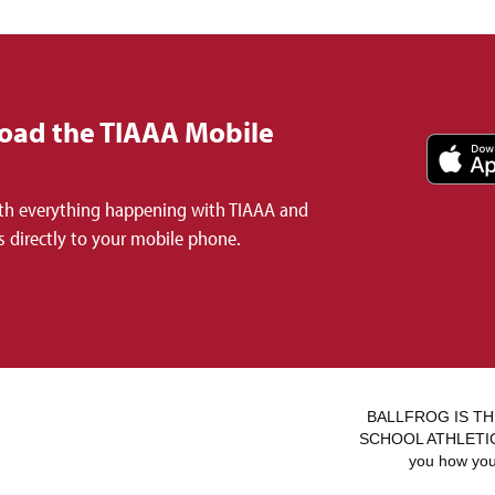
oad the TIAAA Mobile
th everything happening with TIAAA and
 directly to your mobile phone.
BALLFROG IS TH
SCHOOL ATHLETICS.
you how you