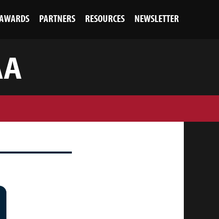
AWARDS
PARTNERS
RESOURCES
NEWSLETTER
AA