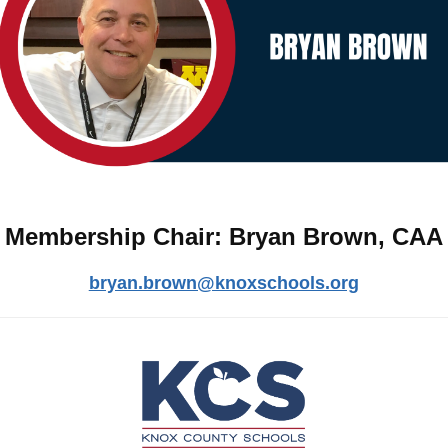
Membership Chair: Bryan Brown, CAA
bryan.brown@knoxschools.org