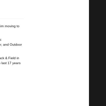
him moving to
c
oor, and Outdoor
ck & Field in
 last 17 years