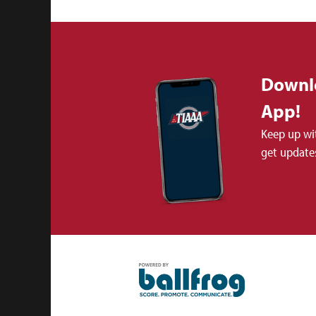
Downl
App!
Keep up wi
get updates