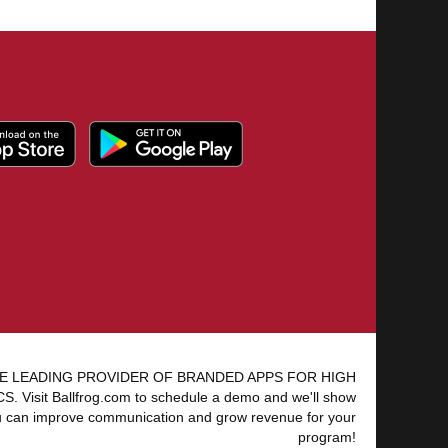
E LEADING PROVIDER OF BRANDED APPS FOR HIGH
 Visit Ballfrog.com to schedule a demo and we'll show
 can improve communication and grow revenue for your
program!