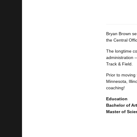
Bryan Brown ser
the Central Off
The longtime coa
administration –
Track & Field.
Prior to moving 
Minnesota, Illin
coaching!
Education
Bachelor of Ar
Master of Scie