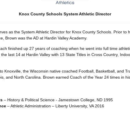
Knox County Schools System Athletic Director
ves as the System Athletic Director for Knox County Schools. Prior to 
ice, Brown was the AD at Hardin Valley Academy.
ch finished up 27 years of coaching when he went into full time athleti
 the last 14 at Hardin Valley with 13 State Titles in Cross Country, Ind
to Knoxville, the Wisconsin native coached Football, Basketball, and Tra
ois, and North Carolina. Brown earned Coach of the Year 24 times in his
ts
– History & Political Science - Jamestown College, ND 1995
nce
– Athletic Administration – Liberty University, VA 2016