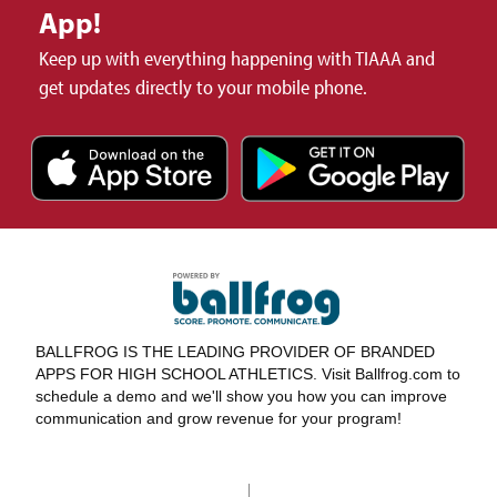
App!
Keep up with everything happening with TIAAA and
get updates directly to your mobile phone.
BALLFROG IS THE LEADING PROVIDER OF BRANDED
APPS FOR HIGH SCHOOL ATHLETICS. Visit Ballfrog.com to
schedule a demo and we'll show you how you can improve
communication and grow revenue for your program!