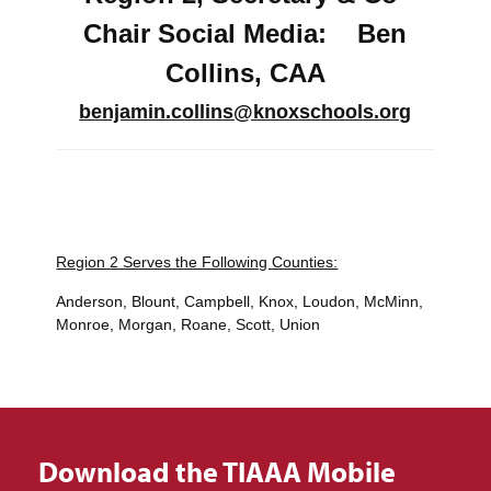
Chair Social Media: Ben
Collins, CAA
benjamin.collins@knoxschools.org
Region 2 Serves the Following Counties:
Anderson, Blount, Campbell, Knox, Loudon, McMinn,
Monroe, Morgan, Roane, Scott, Union
Download the TIAAA Mobile