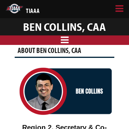
TIAAA
BEN COLLINS, CAA
ABOUT BEN COLLINS, CAA
Region 2, Secretary & Co-